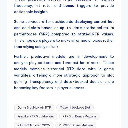
frequency, hit rate, and bonus triggers to provide
actionable insights.
Some services offer dashboards displaying current hot
and cold slots based on up-to-date statistical return
percentages (SRP) compared to stated RTP values.
This empowers players to make informed choices rather
than relying solely on luck.
Further, predictive models are in development to
analyze play patterns and forecast hot streaks. These
models combine historical RTP data with in-game
variables, offering a more strategic approach to slot
gaming. Transparency and data-backed decisions are
becoming key factors in player success.
Tags:
Game Slot Maxwin RTP
Maxwin Jackpot Slot
Prediksi RTP Slot Maxwin
RTP Slot Bonus Maxwin
RTP Slot Maxwin 2025
RTP Slot Online Maxwin