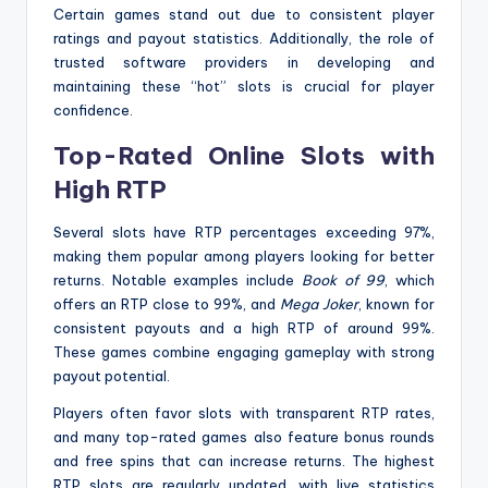
Certain games stand out due to consistent player
ratings and payout statistics. Additionally, the role of
trusted software providers in developing and
maintaining these “hot” slots is crucial for player
confidence.
Top-Rated Online Slots with
High RTP
Several slots have RTP percentages exceeding 97%,
making them popular among players looking for better
returns. Notable examples include
Book of 99
, which
offers an RTP close to 99%, and
Mega Joker
, known for
consistent payouts and a high RTP of around 99%.
These games combine engaging gameplay with strong
payout potential.
Players often favor slots with transparent RTP rates,
and many top-rated games also feature bonus rounds
and free spins that can increase returns. The highest
RTP slots are regularly updated, with live statistics