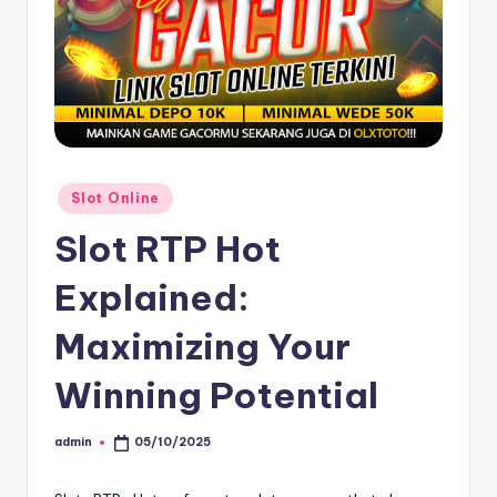
Posted
Slot Online
in
Slot RTP Hot
Explained:
Maximizing Your
Winning Potential
admin
05/10/2025
Posted
by