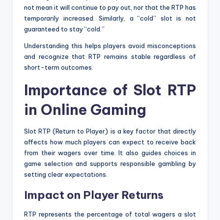
not mean it will continue to pay out, nor that the RTP has
temporarily increased. Similarly, a “cold” slot is not
guaranteed to stay “cold.”
Understanding this helps players avoid misconceptions
and recognize that RTP remains stable regardless of
short-term outcomes.
Importance of Slot RTP
in Online Gaming
Slot RTP (Return to Player) is a key factor that directly
affects how much players can expect to receive back
from their wagers over time. It also guides choices in
game selection and supports responsible gambling by
setting clear expectations.
Impact on Player Returns
RTP represents the percentage of total wagers a slot