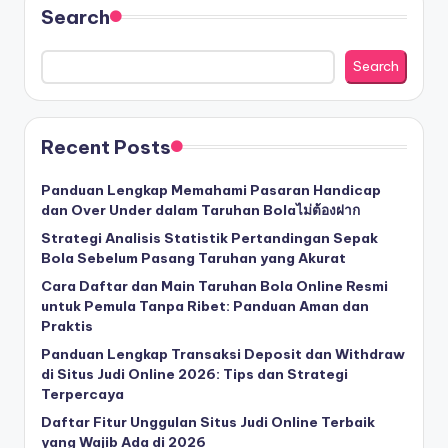
Search
Search
Recent Posts
Panduan Lengkap Memahami Pasaran Handicap
dan Over Under dalam Taruhan Bolaไม่ต้องฝาก
Strategi Analisis Statistik Pertandingan Sepak
Bola Sebelum Pasang Taruhan yang Akurat
Cara Daftar dan Main Taruhan Bola Online Resmi
untuk Pemula Tanpa Ribet: Panduan Aman dan
Praktis
Panduan Lengkap Transaksi Deposit dan Withdraw
di Situs Judi Online 2026: Tips dan Strategi
Terpercaya
Daftar Fitur Unggulan Situs Judi Online Terbaik
yang Wajib Ada di 2026