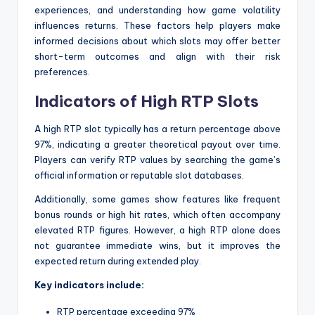
experiences, and understanding how game volatility
influences returns. These factors help players make
informed decisions about which slots may offer better
short-term outcomes and align with their risk
preferences.
Indicators of High RTP Slots
A high RTP slot typically has a return percentage above
97%, indicating a greater theoretical payout over time.
Players can verify RTP values by searching the game’s
official information or reputable slot databases.
Additionally, some games show features like frequent
bonus rounds or high hit rates, which often accompany
elevated RTP figures. However, a high RTP alone does
not guarantee immediate wins, but it improves the
expected return during extended play.
Key indicators include:
RTP percentage exceeding 97%