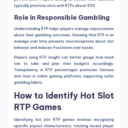
typically prioritize slots with RTPs above 95%.
Role in Responsible Gambling
Understanding RTP helps players manage expectations
about their gambling outcomes. Knowing that RTP is an
average over time prevents misconceptions about slot
behavior and reduces frustration over losses.
Players using RTP insight can better gauge how much
risk to take and plan their budgets accordingly.
Transparency in RTP percentages promotes fairness
and trust in online gaming platforms, supporting safer
gambling habits.
How to Identify Hot Slot
RTP Games
Identifying hot slot RTP games involves recognizing
specific payout characteristics, tracking recent player