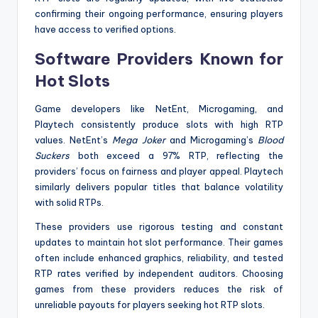
confirming their ongoing performance, ensuring players
have access to verified options.
Software Providers Known for
Hot Slots
Game developers like NetEnt, Microgaming, and
Playtech consistently produce slots with high RTP
values. NetEnt’s
Mega Joker
and Microgaming’s
Blood
Suckers
both exceed a 97% RTP, reflecting the
providers’ focus on fairness and player appeal. Playtech
similarly delivers popular titles that balance volatility
with solid RTPs.
These providers use rigorous testing and constant
updates to maintain hot slot performance. Their games
often include enhanced graphics, reliability, and tested
RTP rates verified by independent auditors. Choosing
games from these providers reduces the risk of
unreliable payouts for players seeking hot RTP slots.