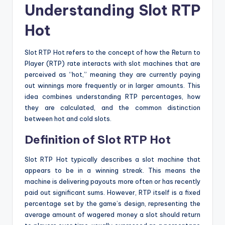
Understanding Slot RTP
Hot
Slot RTP Hot refers to the concept of how the Return to
Player (RTP) rate interacts with slot machines that are
perceived as “hot,” meaning they are currently paying
out winnings more frequently or in larger amounts. This
idea combines understanding RTP percentages, how
they are calculated, and the common distinction
between hot and cold slots.
Definition of Slot RTP Hot
Slot RTP Hot typically describes a slot machine that
appears to be in a winning streak. This means the
machine is delivering payouts more often or has recently
paid out significant sums. However, RTP itself is a fixed
percentage set by the game’s design, representing the
average amount of wagered money a slot should return