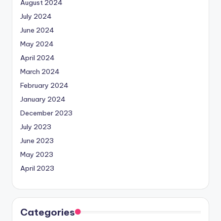
August 2024
July 2024
June 2024
May 2024
April 2024
March 2024
February 2024
January 2024
December 2023
July 2023
June 2023
May 2023
April 2023
Categories