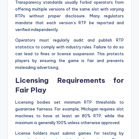
Transparency standards usually forbid operators from
offering multiple versions of the same slot with varying
RTPs without proper disclosure. Many regulators
mandate that each version’s RTP be reported and
verified independently.
Operators must regularly audit and publish RTP
statistics to comply with industry rules. Failure to do so
can lead to fines or license suspension. This protects
players by ensuring the game is fair and prevents
misleading advertising.
Licensing Requirements for
Fair Play
Licensing bodies set minimum RTP thresholds to
guarantee fairness. For example, Michigan requires slot
machines to have at least an 80% RTP, while the
maximum is generally 100% unless otherwise approved.
License holders must submit games for testing by