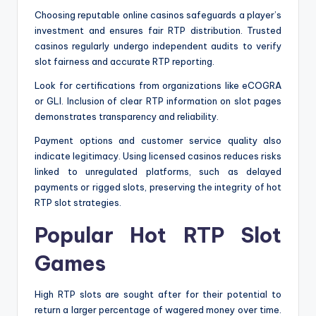
Choosing reputable online casinos safeguards a player’s
investment and ensures fair RTP distribution. Trusted
casinos regularly undergo independent audits to verify
slot fairness and accurate RTP reporting.
Look for certifications from organizations like eCOGRA
or GLI. Inclusion of clear RTP information on slot pages
demonstrates transparency and reliability.
Payment options and customer service quality also
indicate legitimacy. Using licensed casinos reduces risks
linked to unregulated platforms, such as delayed
payments or rigged slots, preserving the integrity of hot
RTP slot strategies.
Popular Hot RTP Slot
Games
High RTP slots are sought after for their potential to
return a larger percentage of wagered money over time.