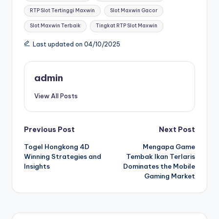
RTP Slot Tertinggi Maxwin
Slot Maxwin Gacor
Slot Maxwin Terbaik
Tingkat RTP Slot Maxwin
Last updated on 04/10/2025
admin
View All Posts
Post
Previous Post
Next Post
Togel Hongkong 4D
Mengapa Game
navigation
Winning Strategies and
Tembak Ikan Terlaris
Insights
Dominates the Mobile
Gaming Market