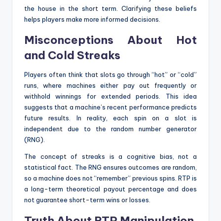
the house in the short term. Clarifying these beliefs
helps players make more informed decisions.
Misconceptions About Hot
and Cold Streaks
Players often think that slots go through “hot” or “cold”
runs, where machines either pay out frequently or
withhold winnings for extended periods. This idea
suggests that a machine’s recent performance predicts
future results. In reality, each spin on a slot is
independent due to the random number generator
(RNG).
The concept of streaks is a cognitive bias, not a
statistical fact. The RNG ensures outcomes are random,
so a machine does not “remember” previous spins. RTP is
a long-term theoretical payout percentage and does
not guarantee short-term wins or losses.
Truth About RTP Manipulation