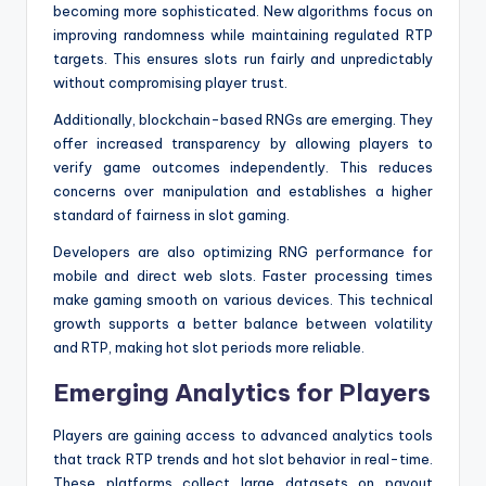
becoming more sophisticated. New algorithms focus on
improving randomness while maintaining regulated RTP
targets. This ensures slots run fairly and unpredictably
without compromising player trust.
Additionally, blockchain-based RNGs are emerging. They
offer increased transparency by allowing players to
verify game outcomes independently. This reduces
concerns over manipulation and establishes a higher
standard of fairness in slot gaming.
Developers are also optimizing RNG performance for
mobile and direct web slots. Faster processing times
make gaming smooth on various devices. This technical
growth supports a better balance between volatility
and RTP, making hot slot periods more reliable.
Emerging Analytics for Players
Players are gaining access to advanced analytics tools
that track RTP trends and hot slot behavior in real-time.
These platforms collect large datasets on payout