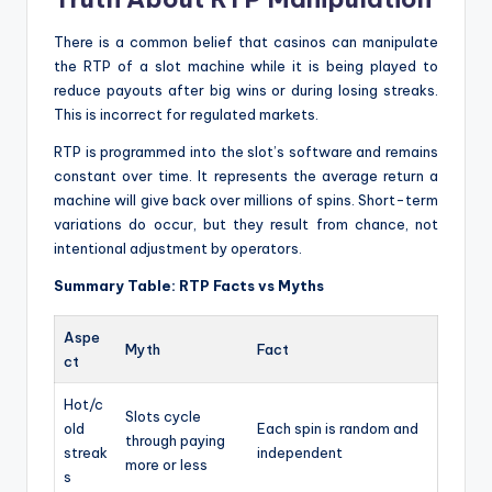
There is a common belief that casinos can manipulate
the RTP of a slot machine while it is being played to
reduce payouts after big wins or during losing streaks.
This is incorrect for regulated markets.
RTP is programmed into the slot’s software and remains
constant over time. It represents the average return a
machine will give back over millions of spins. Short-term
variations do occur, but they result from chance, not
intentional adjustment by operators.
Summary Table: RTP Facts vs Myths
Aspe
Myth
Fact
ct
Hot/c
Slots cycle
old
Each spin is random and
through paying
streak
independent
more or less
s