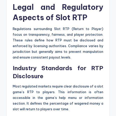
Legal and Regulatory
Aspects of Slot RTP
Regulations surrounding Slot RTP (Return to Player)
focus on transparency, fairness, and player protection.
These rules define how RTP must be disclosed and
enforced by licensing authorities. Compliance varies by
jurisdiction but generally aims to prevent manipulation
and ensure consistent payout levels.
Industry Standards for RTP
Disclosure
Most regulated markets require clear disclosure of a slot
game’s RTP to players. This information is often
accessible in the game’s help menu or information
section. It defines the percentage of wagered money a
slot will return to players over time.