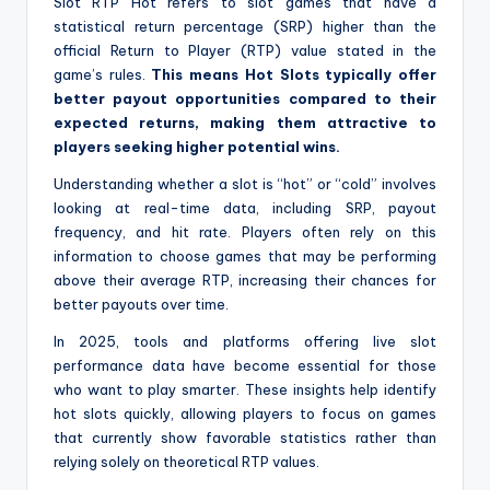
Slot RTP Hot refers to slot games that have a
statistical return percentage (SRP) higher than the
official Return to Player (RTP) value stated in the
game’s rules.
This means Hot Slots typically offer
better payout opportunities compared to their
expected returns, making them attractive to
players seeking higher potential wins.
Understanding whether a slot is “hot” or “cold” involves
looking at real-time data, including SRP, payout
frequency, and hit rate. Players often rely on this
information to choose games that may be performing
above their average RTP, increasing their chances for
better payouts over time.
In 2025, tools and platforms offering live slot
performance data have become essential for those
who want to play smarter. These insights help identify
hot slots quickly, allowing players to focus on games
that currently show favorable statistics rather than
relying solely on theoretical RTP values.