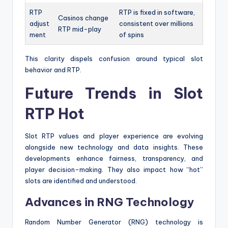
RTP
RTP is fixed in software,
Casinos change
adjust
consistent over millions
RTP mid-play
ment
of spins
This clarity dispels confusion around typical slot
behavior and RTP.
Future Trends in Slot
RTP Hot
Slot RTP values and player experience are evolving
alongside new technology and data insights. These
developments enhance fairness, transparency, and
player decision-making. They also impact how “hot”
slots are identified and understood.
Advances in RNG Technology
Random Number Generator (RNG) technology is