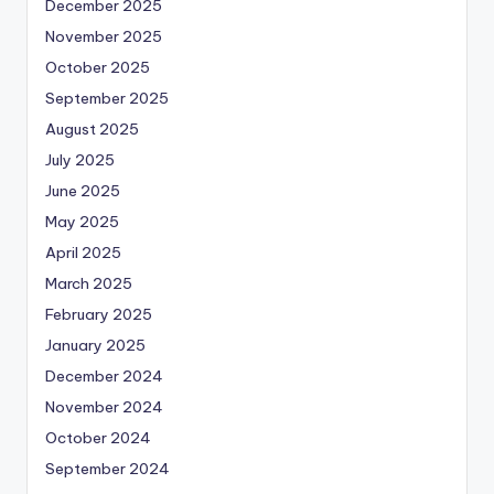
December 2025
November 2025
October 2025
September 2025
August 2025
July 2025
June 2025
May 2025
April 2025
March 2025
February 2025
January 2025
December 2024
November 2024
October 2024
September 2024