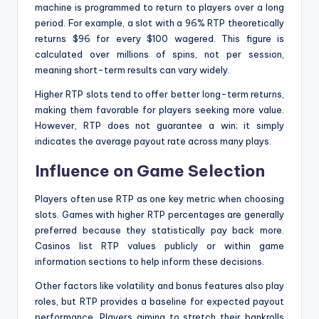
machine is programmed to return to players over a long
period. For example, a slot with a 96% RTP theoretically
returns $96 for every $100 wagered. This figure is
calculated over millions of spins, not per session,
meaning short-term results can vary widely.
Higher RTP slots tend to offer better long-term returns,
making them favorable for players seeking more value.
However, RTP does not guarantee a win; it simply
indicates the average payout rate across many plays.
Influence on Game Selection
Players often use RTP as one key metric when choosing
slots. Games with higher RTP percentages are generally
preferred because they statistically pay back more.
Casinos list RTP values publicly or within game
information sections to help inform these decisions.
Other factors like volatility and bonus features also play
roles, but RTP provides a baseline for expected payout
performance. Players aiming to stretch their bankrolls