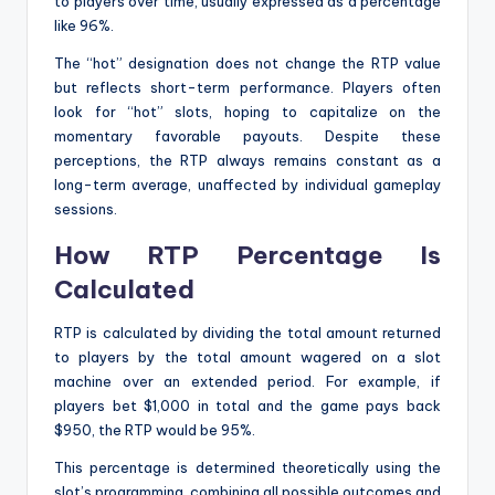
to players over time, usually expressed as a percentage
like 96%.
The “hot” designation does not change the RTP value
but reflects short-term performance. Players often
look for “hot” slots, hoping to capitalize on the
momentary favorable payouts. Despite these
perceptions, the RTP always remains constant as a
long-term average, unaffected by individual gameplay
sessions.
How RTP Percentage Is
Calculated
RTP is calculated by dividing the total amount returned
to players by the total amount wagered on a slot
machine over an extended period. For example, if
players bet $1,000 in total and the game pays back
$950, the RTP would be 95%.
This percentage is determined theoretically using the
slot’s programming, combining all possible outcomes and