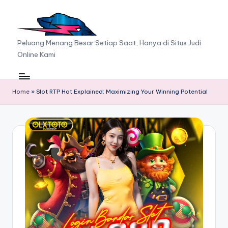
Skip
to
A
Peluang Menang Besar Setiap Saat, Hanya di Situs Judi
content
Online Kami
A
F
C
Home
»
Slot RTP Hot Explained: Maximizing Your Winning Potential
G