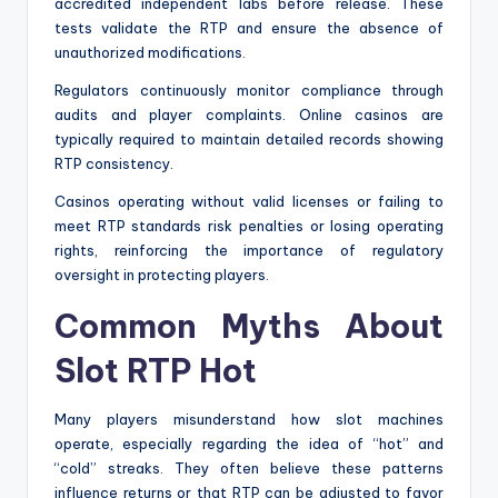
accredited independent labs before release. These
tests validate the RTP and ensure the absence of
unauthorized modifications.
Regulators continuously monitor compliance through
audits and player complaints. Online casinos are
typically required to maintain detailed records showing
RTP consistency.
Casinos operating without valid licenses or failing to
meet RTP standards risk penalties or losing operating
rights, reinforcing the importance of regulatory
oversight in protecting players.
Common Myths About
Slot RTP Hot
Many players misunderstand how slot machines
operate, especially regarding the idea of “hot” and
“cold” streaks. They often believe these patterns
influence returns or that RTP can be adjusted to favor