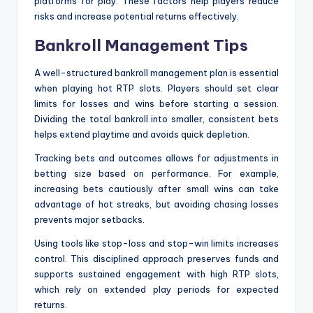
platforms for play. These factors help players reduce
risks and increase potential returns effectively.
Bankroll Management Tips
A well-structured bankroll management plan is essential
when playing hot RTP slots. Players should set clear
limits for losses and wins before starting a session.
Dividing the total bankroll into smaller, consistent bets
helps extend playtime and avoids quick depletion.
Tracking bets and outcomes allows for adjustments in
betting size based on performance. For example,
increasing bets cautiously after small wins can take
advantage of hot streaks, but avoiding chasing losses
prevents major setbacks.
Using tools like stop-loss and stop-win limits increases
control. This disciplined approach preserves funds and
supports sustained engagement with high RTP slots,
which rely on extended play periods for expected
returns.