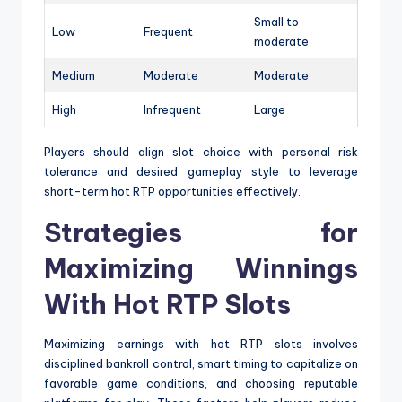
Small to
Low
Frequent
moderate
Medium
Moderate
Moderate
High
Infrequent
Large
Players should align slot choice with personal risk
tolerance and desired gameplay style to leverage
short-term hot RTP opportunities effectively.
Strategies for
Maximizing Winnings
With Hot RTP Slots
Maximizing earnings with hot RTP slots involves
disciplined bankroll control, smart timing to capitalize on
favorable game conditions, and choosing reputable