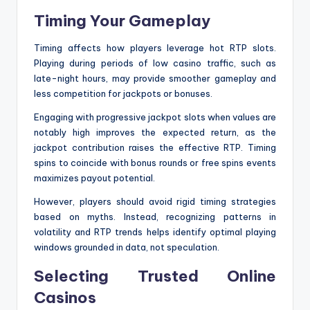
Timing Your Gameplay
Timing affects how players leverage hot RTP slots.
Playing during periods of low casino traffic, such as
late-night hours, may provide smoother gameplay and
less competition for jackpots or bonuses.
Engaging with progressive jackpot slots when values are
notably high improves the expected return, as the
jackpot contribution raises the effective RTP. Timing
spins to coincide with bonus rounds or free spins events
maximizes payout potential.
However, players should avoid rigid timing strategies
based on myths. Instead, recognizing patterns in
volatility and RTP trends helps identify optimal playing
windows grounded in data, not speculation.
Selecting Trusted Online
Casinos