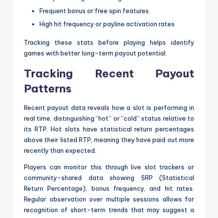
Frequent bonus or free spin features
High hit frequency or payline activation rates
Tracking these stats before playing helps identify
games with better long-term payout potential.
Tracking Recent Payout
Patterns
Recent payout data reveals how a slot is performing in
real time, distinguishing “hot” or “cold” status relative to
its RTP. Hot slots have statistical return percentages
above their listed RTP, meaning they have paid out more
recently than expected.
Players can monitor this through live slot trackers or
community-shared data showing SRP (Statistical
Return Percentage), bonus frequency, and hit rates.
Regular observation over multiple sessions allows for
recognition of short-term trends that may suggest a