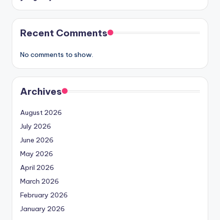
Recent Comments
No comments to show.
Archives
August 2026
July 2026
June 2026
May 2026
April 2026
March 2026
February 2026
January 2026