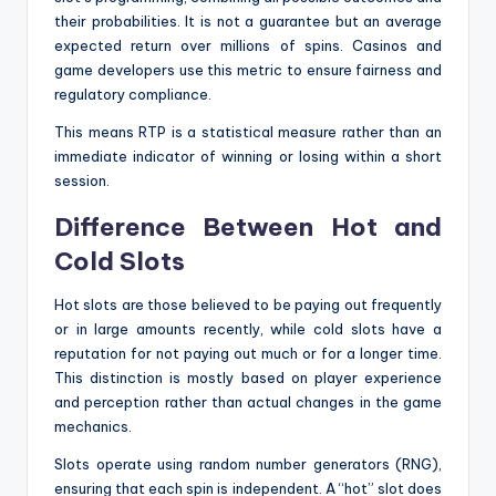
their probabilities. It is not a guarantee but an average
expected return over millions of spins. Casinos and
game developers use this metric to ensure fairness and
regulatory compliance.
This means RTP is a statistical measure rather than an
immediate indicator of winning or losing within a short
session.
Difference Between Hot and
Cold Slots
Hot slots are those believed to be paying out frequently
or in large amounts recently, while cold slots have a
reputation for not paying out much or for a longer time.
This distinction is mostly based on player experience
and perception rather than actual changes in the game
mechanics.
Slots operate using random number generators (RNG),
ensuring that each spin is independent. A “hot” slot does