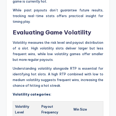
game is currently hot.
While past payouts don’t guarantee future results,
tracking real-time stats offers practical insight for
timing play.
Evaluating Game Volatility
Volatility measures the risk level and payout distribution
of a slot. High volatility slots deliver larger but less
frequent wins, while low volatility games offer smaller
but more regular payouts.
Understanding volatility alongside RTP is essential for
identifying hot slots. A high RTP combined with low to
medium volatility suggests frequent wins, increasing the
chance of hitting a hot streak.
Volatility categories:
Volatility
Payout
Win Size
Level
Frequency