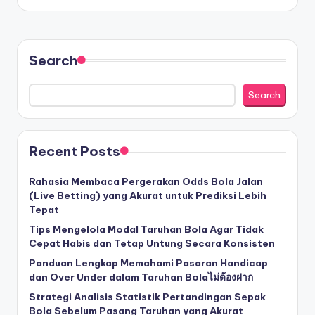
by
Search
Search
Recent Posts
Rahasia Membaca Pergerakan Odds Bola Jalan
(Live Betting) yang Akurat untuk Prediksi Lebih
Tepat
Tips Mengelola Modal Taruhan Bola Agar Tidak
Cepat Habis dan Tetap Untung Secara Konsisten
Panduan Lengkap Memahami Pasaran Handicap
dan Over Under dalam Taruhan Bolaไม่ต้องฝาก
Strategi Analisis Statistik Pertandingan Sepak
Bola Sebelum Pasang Taruhan yang Akurat