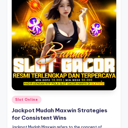
Posted
Slot Online
in
Jackpot Mudah Maxwin Strategies
for Consistent Wins
Jackpot Mudah Maxwin refers to the concept of