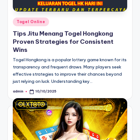
Posted
Togel Online
in
Tips Jitu Menang Togel Hongkong
Proven Strategies for Consistent
Wins
Togel Hongkong is a popular lottery game known for its
transparency and frequent draws. Many players seek
effective strategies to improve their chances beyond
just relying on luck. Understanding key…
admin
10/10/2025
Posted
by