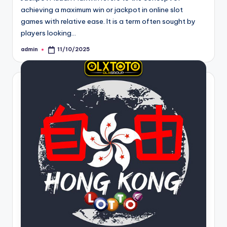
achieving a maximum win or jackpot in online slot
games with relative ease. It is a term often sought by
players looking…
admin
11/10/2025
Posted
by