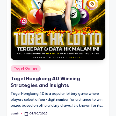
Posted
Togel Online
in
Togel Hongkong 4D Winning
Strategies and Insights
Togel Hongkong 4D is a popular lottery game where
players select a four-digit number for a chance to win
prizes based on official daily draws. It is known for its…
admin
04/10/2025
Posted