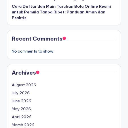
Cara Daftar dan Main Taruhan Bola Online Resmi
untuk Pemula Tanpa Ribet: Panduan Aman dan
Praktis
Recent Comments
No comments to show.
Archives
August 2026
July 2026
June 2026
May 2026
April 2026
March 2026