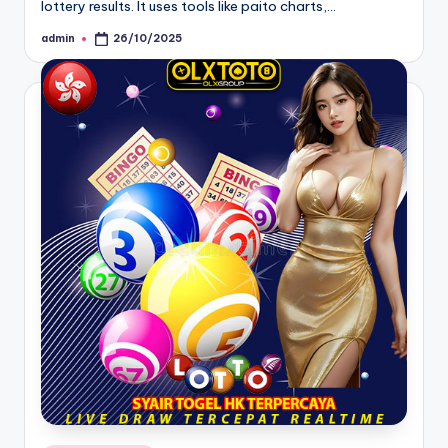
lottery results. It uses tools like paito charts,…
admin
26/10/2025
Posted
by