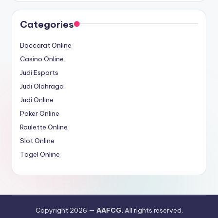
Categories
Baccarat Online
Casino Online
Judi Esports
Judi Olahraga
Judi Online
Poker Online
Roulette Online
Slot Online
Togel Online
Copyright 2026 —
AAFCG
. All rights reserved.