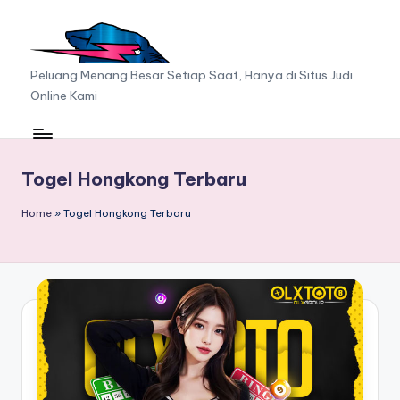
Skip
to
A
Peluang Menang Besar Setiap Saat, Hanya di Situs Judi
content
Online Kami
A
F
C
Togel Hongkong Terbaru
G
Home
»
Togel Hongkong Terbaru