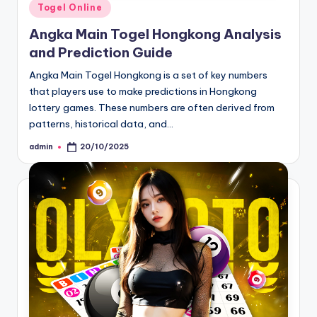
Posted
Togel Online
in
Angka Main Togel Hongkong Analysis
and Prediction Guide
Angka Main Togel Hongkong is a set of key numbers
that players use to make predictions in Hongkong
lottery games. These numbers are often derived from
patterns, historical data, and…
admin
20/10/2025
Posted
by