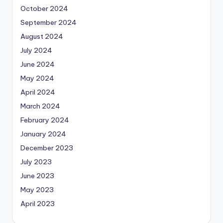
October 2024
September 2024
August 2024
July 2024
June 2024
May 2024
April 2024
March 2024
February 2024
January 2024
December 2023
July 2023
June 2023
May 2023
April 2023