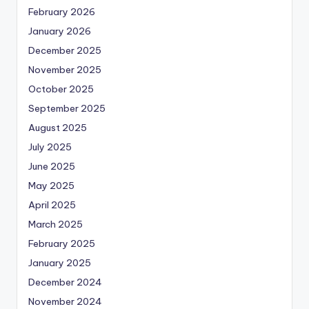
February 2026
January 2026
December 2025
November 2025
October 2025
September 2025
August 2025
July 2025
June 2025
May 2025
April 2025
March 2025
February 2025
January 2025
December 2024
November 2024