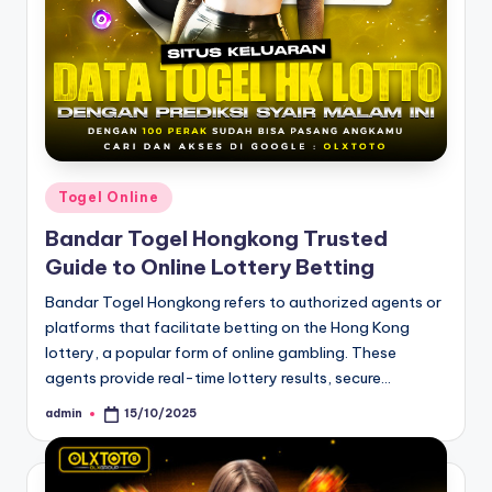
Posted
Togel Online
in
Bandar Togel Hongkong Trusted
Guide to Online Lottery Betting
Bandar Togel Hongkong refers to authorized agents or
platforms that facilitate betting on the Hong Kong
lottery, a popular form of online gambling. These
agents provide real-time lottery results, secure…
admin
15/10/2025
Posted
by