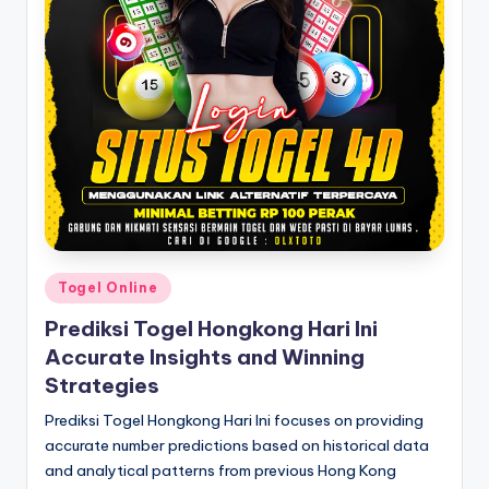
Posted
Togel Online
in
Prediksi Togel Hongkong Hari Ini
Accurate Insights and Winning
Strategies
Prediksi Togel Hongkong Hari Ini focuses on providing
accurate number predictions based on historical data
and analytical patterns from previous Hong Kong