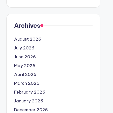
Archives
August 2026
July 2026
June 2026
May 2026
April 2026
March 2026
February 2026
January 2026
December 2025