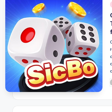
i
P
b