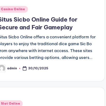
Posted
Casino Online
n
Situs Sicbo Online Guide for
Secure and Fair Gameplay
Situs Sicbo Online offers a convenient platform for
players to enjoy the traditional dice game Sic Bo
from anywhere with internet access. These sites
provide various betting options, allowing users…
30/10/2025
admin
osted
y
Posted
Slot Online