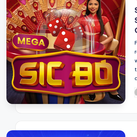
i
P
b