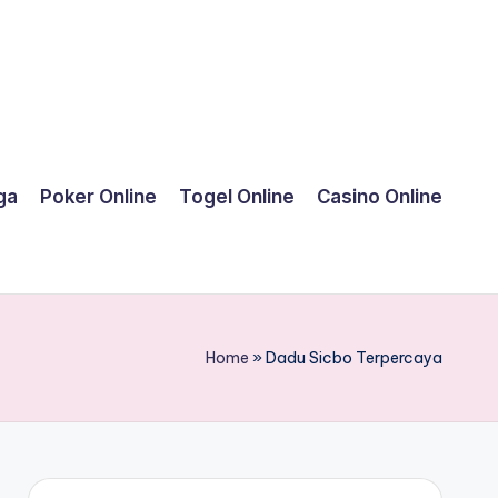
ga
Poker Online
Togel Online
Casino Online
Home
»
Dadu Sicbo Terpercaya