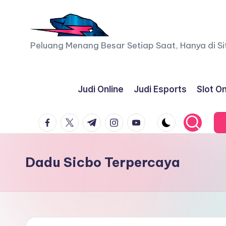
Skip
to
A
Peluang Menang Besar Setiap Saat, Hanya di Sit
content
A
F
Judi Online
Judi Esports
Slot On
C
facebook.com
twitter.com
t.me
instagram.com
youtube.com
G
Dadu Sicbo Terpercaya