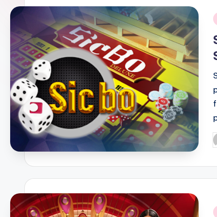
i
P
b