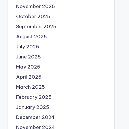
November 2025
October 2025
September 2025
August 2025
July 2025
June 2025
May 2025
April 2025
March 2025
February 2025
January 2025
December 2024
November 2024