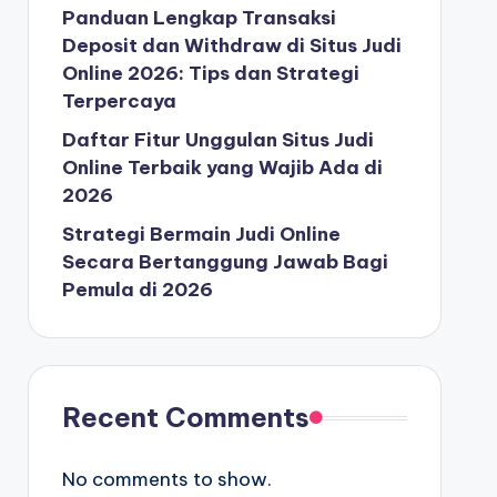
Panduan Lengkap Transaksi
Deposit dan Withdraw di Situs Judi
Online 2026: Tips dan Strategi
Terpercaya
Daftar Fitur Unggulan Situs Judi
Online Terbaik yang Wajib Ada di
2026
Strategi Bermain Judi Online
Secara Bertanggung Jawab Bagi
Pemula di 2026
Recent Comments
No comments to show.