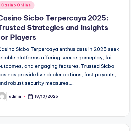
Posted
Casino Online
n
Casino Sicbo Terpercaya 2025:
Trusted Strategies and Insights
for Players
Casino Sicbo Terpercaya enthusiasts in 2025 seek
reliable platforms offering secure gameplay, fair
outcomes, and engaging features. Trusted Sicbo
casinos provide live dealer options, fast payouts,
and robust security measures,…
18/10/2025
admin
osted
y