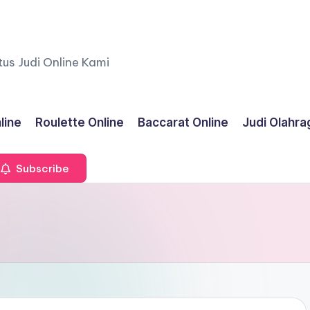
us Judi Online Kami
line
Roulette Online
Baccarat Online
Judi Olahra
Subscribe