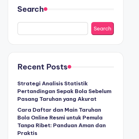
Search
Search
Recent Posts
Strategi Analisis Statistik
Pertandingan Sepak Bola Sebelum
Pasang Taruhan yang Akurat
Cara Daftar dan Main Taruhan
Bola Online Resmi untuk Pemula
Tanpa Ribet: Panduan Aman dan
Praktis