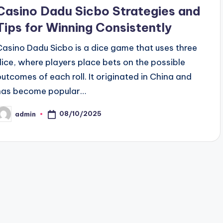
n
Casino Dadu Sicbo Strategies and
Tips for Winning Consistently
Casino Dadu Sicbo is a dice game that uses three
dice, where players place bets on the possible
outcomes of each roll. It originated in China and
has become popular…
08/10/2025
admin
osted
y