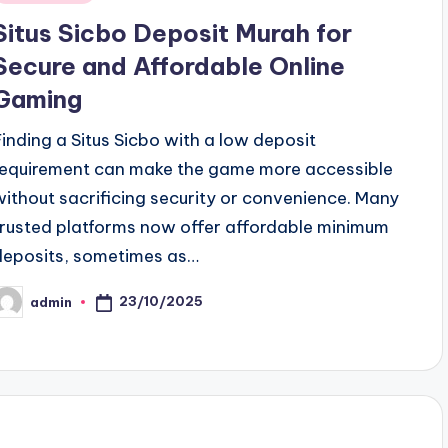
n
Situs Sicbo Deposit Murah for
Secure and Affordable Online
Gaming
Finding a Situs Sicbo with a low deposit
requirement can make the game more accessible
without sacrificing security or convenience. Many
trusted platforms now offer affordable minimum
deposits, sometimes as…
23/10/2025
admin
osted
y