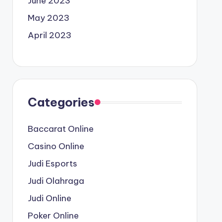
June 2023
May 2023
April 2023
Categories
Baccarat Online
Casino Online
Judi Esports
Judi Olahraga
Judi Online
Poker Online