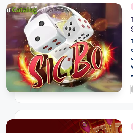
i
P
b