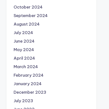
October 2024
September 2024
August 2024
July 2024
June 2024
May 2024
April 2024
March 2024
February 2024
January 2024
December 2023
July 2023