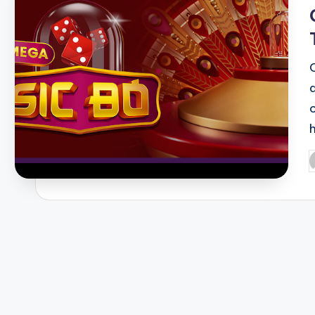
i
P
b