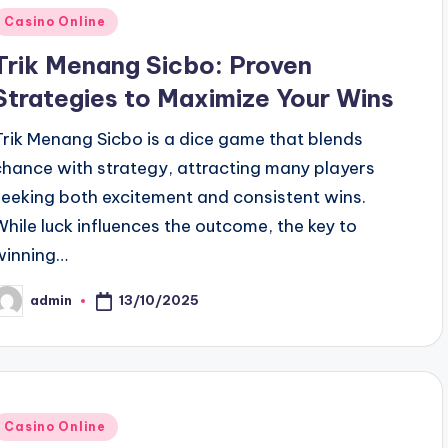
Posted
Casino Online
n
Trik Menang Sicbo: Proven
Strategies to Maximize Your Wins
Trik Menang Sicbo is a dice game that blends
chance with strategy, attracting many players
seeking both excitement and consistent wins.
While luck influences the outcome, the key to
winning…
13/10/2025
admin
osted
y
Posted
Casino Online