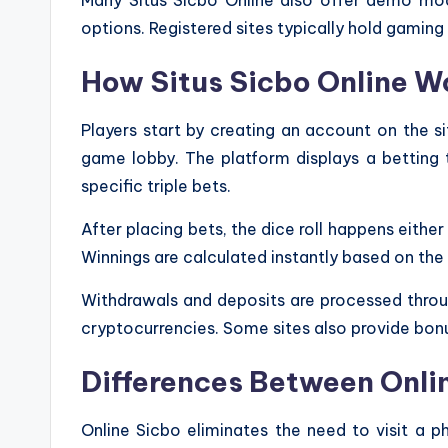
Many Situs Sicbo Online also offer demo mod
options. Registered sites typically hold gaming 
How Situs Sicbo Online W
Players start by creating an account on the si
game lobby. The platform displays a betting ta
specific triple bets.
After placing bets, the dice roll happens eithe
Winnings are calculated instantly based on the 
Withdrawals and deposits are processed throug
cryptocurrencies. Some sites also provide bonu
Differences Between Onlin
Online Sicbo eliminates the need to visit a p