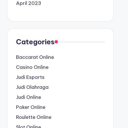
April 2023
Categories
Baccarat Online
Casino Online
Judi Esports
Judi Olahraga
Judi Online
Poker Online
Roulette Online
Slot Online