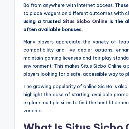
Bo from anywhere with internet access. These s
to place wagers on different outcomes with cl
using a trusted
Situs Sicbo Online
is the a
often available bonuses.
Many players appreciate the variety of feat
compatibility and live dealer options, enha
maintain gaming licenses and fair play stand
environment. This makes Situs Sicbo Online a 
players looking for a safe, accessible way to p
The growing popularity of online Sic Bo is als
highlight the ease of starting, available prom
explore multiple sites to find the best fit depe
variants.
What Is Situs Sicbo 