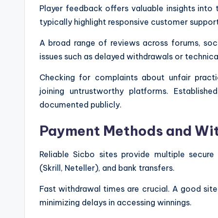
Player feedback offers valuable insights into 
typically highlight responsive customer suppo
A broad range of reviews across forums, soci
issues such as delayed withdrawals or technica
Checking for complaints about unfair practi
joining untrustworthy platforms. Establishe
documented publicly.
Payment Methods and Wit
Reliable Sicbo sites provide multiple secure
(Skrill, Neteller), and bank transfers.
Fast withdrawal times are crucial. A good sit
minimizing delays in accessing winnings.