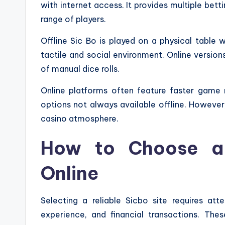
with internet access. It provides multiple bettin
range of players.
Offline Sic Bo is played on a physical table w
tactile and social environment. Online versio
of manual dice rolls.
Online platforms often feature faster game 
options not always available offline. However,
casino atmosphere.
How to Choose a 
Online
Selecting a reliable Sicbo site requires att
experience, and financial transactions. Thes