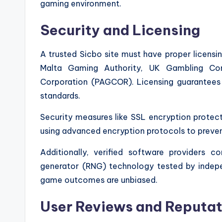
gaming environment.
Security and Licensing
A trusted Sicbo site must have proper licensi
Malta Gaming Authority, UK Gambling Co
Corporation (PAGCOR). Licensing guarantees 
standards.
Security measures like SSL encryption protect 
using advanced encryption protocols to preve
Additionally, verified software providers 
generator (RNG) technology tested by indepe
game outcomes are unbiased.
User Reviews and Reputat