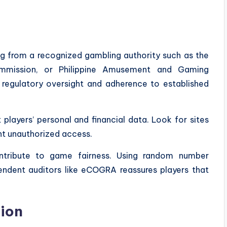
ng from a recognized gambling authority such as the
mmission, or Philippine Amusement and Gaming
regulatory oversight and adherence to established
players’ personal and financial data. Look for sites
nt unauthorized access.
contribute to game fairness. Using random number
ndent auditors like eCOGRA reassures players that
ion