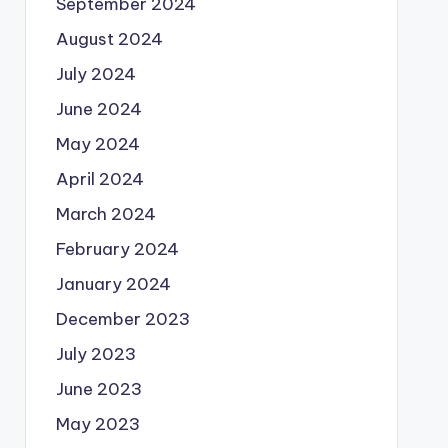
September 2024
August 2024
July 2024
June 2024
May 2024
April 2024
March 2024
February 2024
January 2024
December 2023
July 2023
June 2023
May 2023