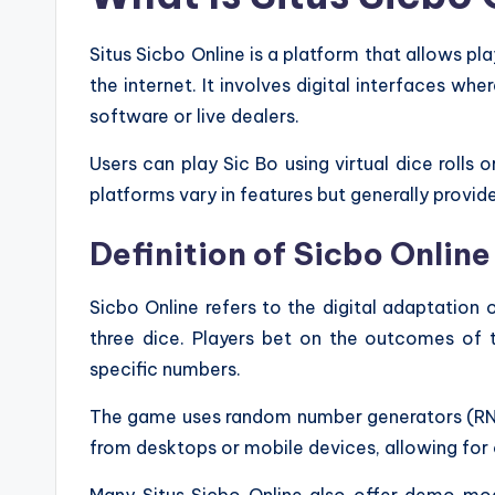
Situs Sicbo Online is a platform that allows pla
the internet. It involves digital interfaces wh
software or live dealers.
Users can play Sic Bo using virtual dice rolls 
platforms vary in features but generally provi
Definition of Sicbo Online
Sicbo Online refers to the digital adaptation
three dice. Players bet on the outcomes of t
specific numbers.
The game uses random number generators (RNG) 
from desktops or mobile devices, allowing for