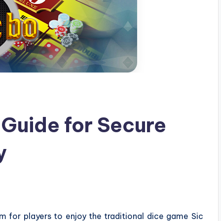
 Guide for Secure
y
m for players to enjoy the traditional dice game Sic