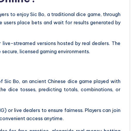
yers to enjoy Sic Bo, a traditional dice game, through
ere users place bets and wait for results generated by
or live-streamed versions hosted by real dealers. The
de secure, licensed gaming environments.
 of Sic Bo, an ancient Chinese dice game played with
he dice tosses, predicting totals, combinations, or
or live dealers to ensure fairness. Players can join
 convenient access anytime.