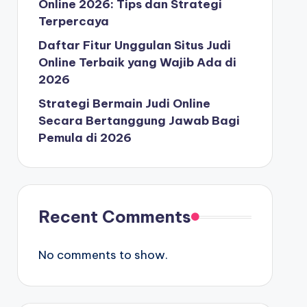
Online 2026: Tips dan Strategi
Terpercaya
Daftar Fitur Unggulan Situs Judi
Online Terbaik yang Wajib Ada di
2026
Strategi Bermain Judi Online
Secara Bertanggung Jawab Bagi
Pemula di 2026
Recent Comments
No comments to show.