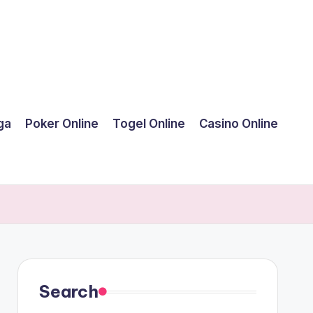
ga
Poker Online
Togel Online
Casino Online
Search