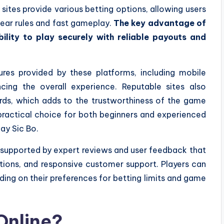
ites provide various betting options, allowing users
ear rules and fast gameplay.
The key advantage of
bility to play securely with reliable payouts and
ures provided by these platforms, including mobile
ncing the overall experience. Reputable sites also
ards, which adds to the trustworthiness of the game
practical choice for both beginners and experienced
lay Sic Bo.
o supported by expert reviews and user feedback that
otions, and responsive customer support. Players can
nding on their preferences for betting limits and game
Online?