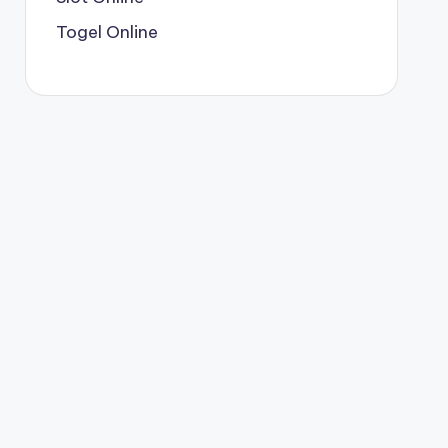
Togel Online