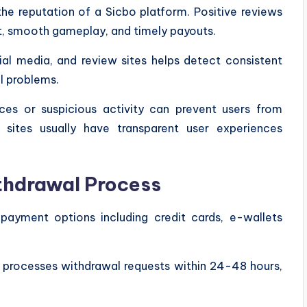
the reputation of a Sicbo platform. Positive reviews
rt, smooth gameplay, and timely payouts.
al media, and review sites helps detect consistent
l problems.
ces or suspicious activity can prevent users from
d sites usually have transparent user experiences
hdrawal Process
 payment options including credit cards, e-wallets
e processes withdrawal requests within 24-48 hours,