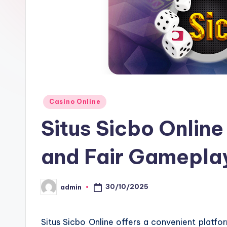
Posted
Casino Online
in
Situs Sicbo Online
and Fair Gamepla
30/10/2025
admin
Posted
by
Situs Sicbo Online offers a convenient platfor