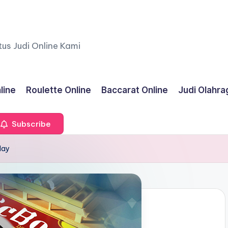
us Judi Online Kami
line
Roulette Online
Baccarat Online
Judi Olahra
Subscribe
lay