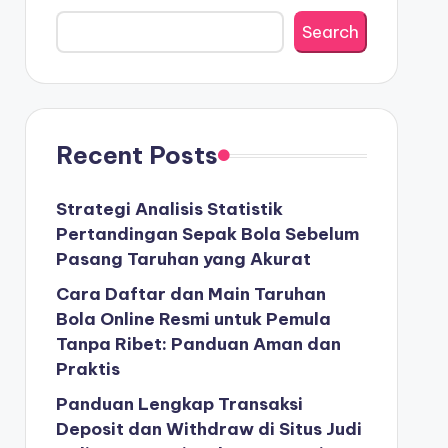
Search
Recent Posts
Strategi Analisis Statistik
Pertandingan Sepak Bola Sebelum
Pasang Taruhan yang Akurat
Cara Daftar dan Main Taruhan
Bola Online Resmi untuk Pemula
Tanpa Ribet: Panduan Aman dan
Praktis
Panduan Lengkap Transaksi
Deposit dan Withdraw di Situs Judi