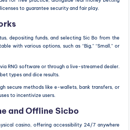
es for free practice, alongside real money betting
licenses to guarantee security and fair play.
orks
tus, depositing funds, and selecting Sic Bo from the
ble with various options, such as “Big,” “Small,” or
r via RNG software or through a live-streamed dealer.
bet types and dice results.
h secure methods like e-wallets, bank transfers, or
ses to incentivize users.
e and Offline Sicbo
hysical casino, offering accessibility 24/7 anywhere