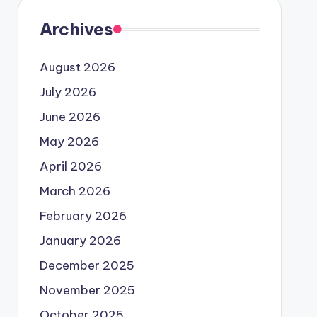
Archives
August 2026
July 2026
June 2026
May 2026
April 2026
March 2026
February 2026
January 2026
December 2025
November 2025
October 2025