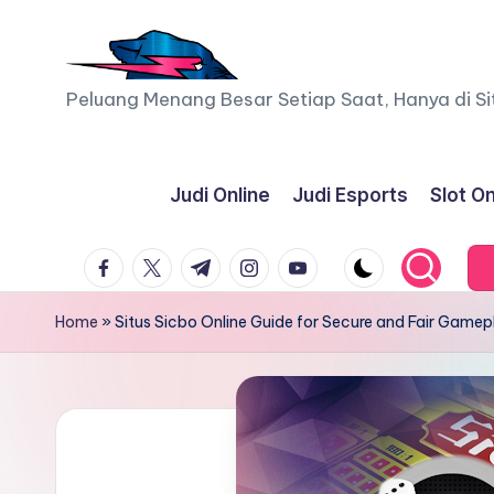
Skip
to
A
Peluang Menang Besar Setiap Saat, Hanya di Sit
content
A
F
Judi Online
Judi Esports
Slot On
C
facebook.com
twitter.com
t.me
instagram.com
youtube.com
G
Home
»
Situs Sicbo Online Guide for Secure and Fair Gamep