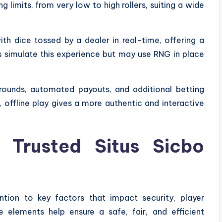
g limits, from very low to high rollers, suiting a wide
ith dice tossed by a dealer in real-time, offering a
ns simulate this experience but may use RNG in place
rounds, automated payouts, and additional betting
 offline play gives a more authentic and interactive
Trusted Situs Sicbo
ention to key factors that impact security, player
e elements help ensure a safe, fair, and efficient