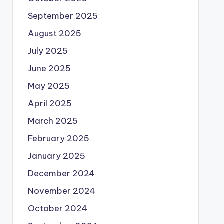
September 2025
August 2025
July 2025
June 2025
May 2025
April 2025
March 2025
February 2025
January 2025
December 2024
November 2024
October 2024