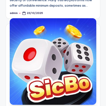
security or convenience. Many trusted platforms now
offer affordable minimum deposits, sometimes as…
admin
23/10/2025
Posted
by