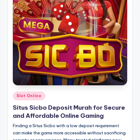
Posted
Slot Online
in
Situs Sicbo Deposit Murah for Secure
and Affordable Online Gaming
Finding a Situs Sicbo with a low deposit requirement
can make the game more accessible without sacrificing