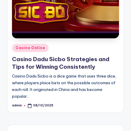
Posted
Casino Online
in
Casino Dadu Sicbo Strategies and
Tips for Winning Consistently
Casino Dadu Sicbo is a dice game that uses three dice,
where players place bets on the possible outcomes of
each roll. It originated in China and has become
popular…
admin
08/10/2025
Posted
by