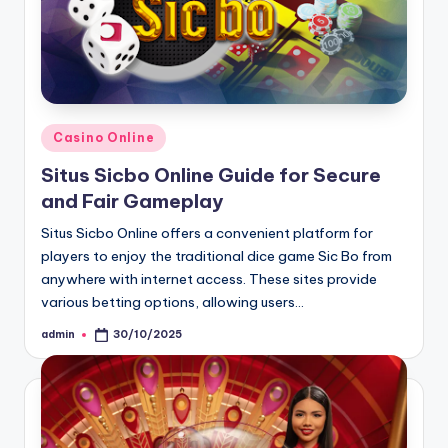
Posted
Casino Online
in
Situs Sicbo Online Guide for Secure
and Fair Gameplay
Situs Sicbo Online offers a convenient platform for
players to enjoy the traditional dice game Sic Bo from
anywhere with internet access. These sites provide
various betting options, allowing users…
admin
30/10/2025
Posted
by