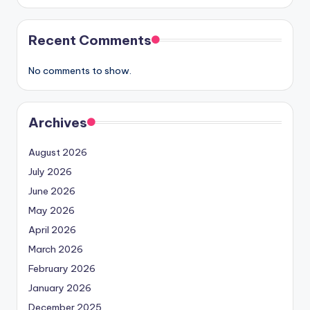
Recent Comments
No comments to show.
Archives
August 2026
July 2026
June 2026
May 2026
April 2026
March 2026
February 2026
January 2026
December 2025