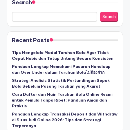
Search
Search
Recent Posts
Tips Mengelola Modal Taruhan Bola Agar Tidak
Cepat Habis dan Tetap Untung Secara Konsisten
Panduan Lengkap Memahami Pasaran Handicap
dan Over Under dalam Taruhan Bolaไม่ต้องฝาก
Strategi Analisis Statistik Pertandingan Sepak
Bola Sebelum Pasang Taruhan yang Akurat
Cara Daftar dan Main Taruhan Bola Online Resmi
untuk Pemula Tanpa Ribet: Panduan Aman dan
Praktis
Panduan Lengkap Transaksi Deposit dan Withdraw
di Situs Judi Online 2026: Tips dan Strategi
Terpercaya