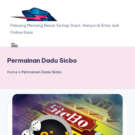
Skip
to
A
Peluang Menang Besar Setiap Saat, Hanya di Situs Judi
content
Online Kami
A
F
C
Permainan Dadu Sicbo
G
Home
»
Permainan Dadu Sicbo