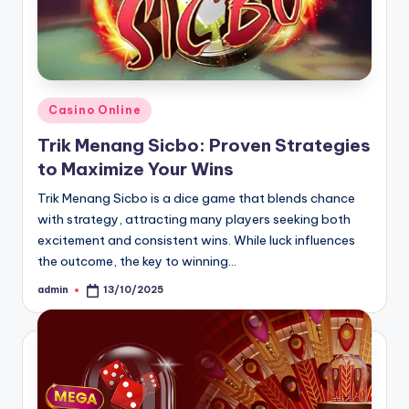
Posted
Casino Online
in
Trik Menang Sicbo: Proven Strategies
to Maximize Your Wins
Trik Menang Sicbo is a dice game that blends chance
with strategy, attracting many players seeking both
excitement and consistent wins. While luck influences
the outcome, the key to winning…
admin
13/10/2025
Posted
by