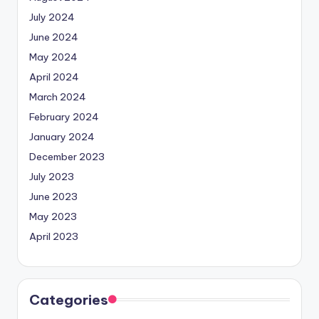
July 2024
June 2024
May 2024
April 2024
March 2024
February 2024
January 2024
December 2023
July 2023
June 2023
May 2023
April 2023
Categories