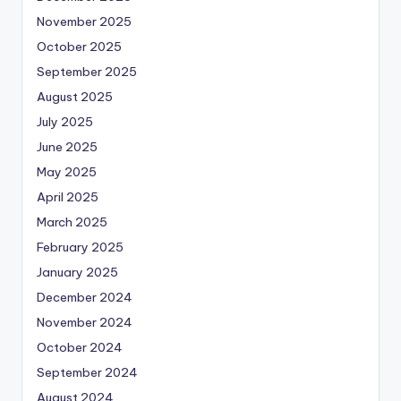
November 2025
October 2025
September 2025
August 2025
July 2025
June 2025
May 2025
April 2025
March 2025
February 2025
January 2025
December 2024
November 2024
October 2024
September 2024
August 2024