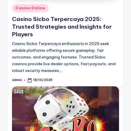
Posted
Casino Online
in
Casino Sicbo Terpercaya 2025:
Trusted Strategies and Insights for
Players
Casino Sicbo Terpercaya enthusiasts in 2025 seek
reliable platforms offering secure gameplay, fair
outcomes, and engaging features. Trusted Sicbo
casinos provide live dealer options, fast payouts, and
robust security measures,…
admin
18/10/2025
Posted
by